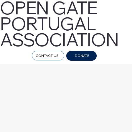
OPEN GATE
PORTUGAL
ASSOCIATION
CONTACT US
DONATE